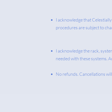
I acknowledge that Celestially
procedures are subject to ch
I acknowledge the rack, syste
needed with these systems. An
No refunds. Cancellations will 