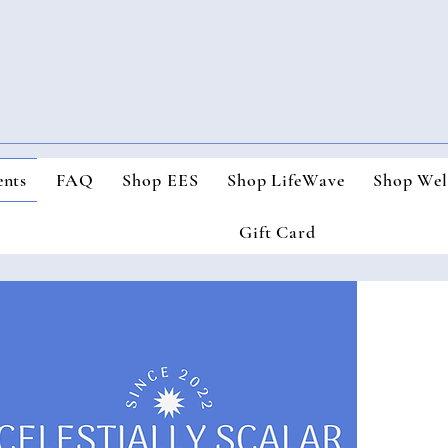
nts
FAQ
Shop EES
Shop LifeWave
Shop Wel
Gift Card