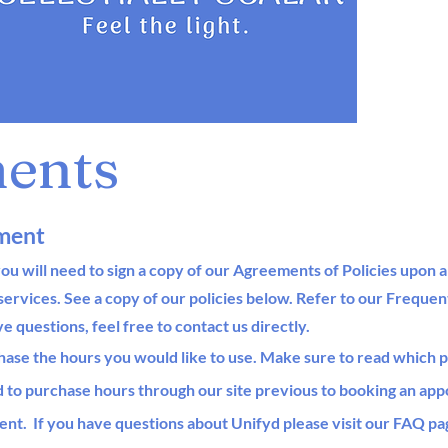
ents
ment
ou will need to sign a copy of our Agreements of Policies upon a
services. See a copy of our policies below.
Refer to our Frequen
ave questions, feel free to contact us directly.
hase the hours you would like to use
. Make sure to read which 
d to purchase hours through our site previous to booking an ap
ent. If
you have questions about Unifyd please visit our FAQ pa