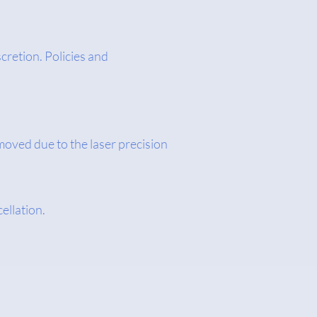
cretion. Policies and
moved due to the laser precision
cellation.