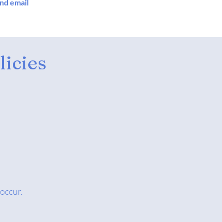
and email
icies
 occur.