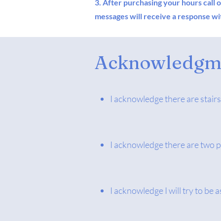
3. After purchasing your hours call 
messages will receive a response wit
Acknowledgme
I acknowledge there are stairs
I acknowledge there are two p
I acknowledge I will try to be