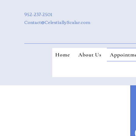
952-237-2501
Contact@CelestiallyScalar.com
Home
About Us
Appointme