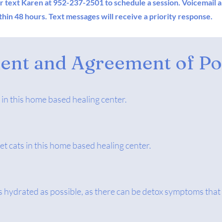
or text Karen
at 952-237-2501
to schedule a session. Voicemail 
hin 48 hours. Text messages will receive a priority response.
nt and Agreement of Pol
 in this home based healing center.
et cats in this home based healing center.
 as hydrated as possible, as there can be detox symptoms that