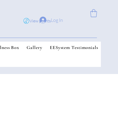
Log In
View points
lness Box
Gallery
EESystem Testimonials