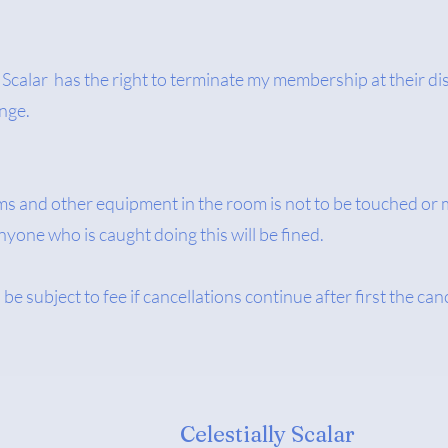
 Scalar has the right to terminate my membership at their dis
ange.
ms and other equipment in the room is not to be touched or 
yone who is caught doing this will be fined.
be subject to fee if cancellations continue after first the can
Celestially Scalar