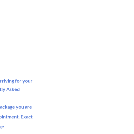
rriving for your
tly Asked
package you are
pointment. Exact
ge
.