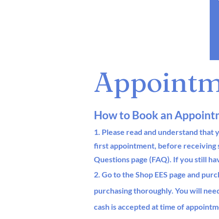
Appointm
How to Book an Appoint
1. Please read and understand that y
first appointment, before
receiving
Questions page (FAQ).
If you still h
2. Go to the Shop EES page and purc
purchasing thoroughl
y
.
You will nee
cash
is accepted at time of appointm