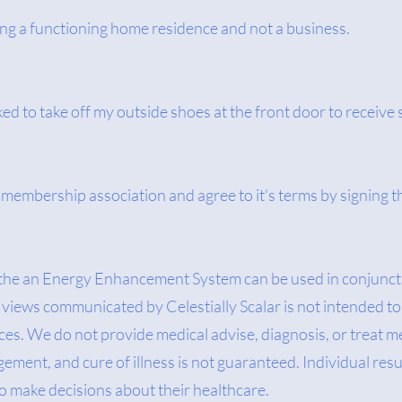
ing a functioning home residence and not a business.
ked to take off my outside shoes at the front door to receive 
te membership association and agree to it's terms by signing
 the an Energy Enhancement System can be used in conjuncti
views communicated by Celestially Scalar is not intended to 
es. We do not provide medical advise, diagnosis, or treat m
ment, and cure of illness is not guaranteed. Individual resu
to make decisions about their healthcare.