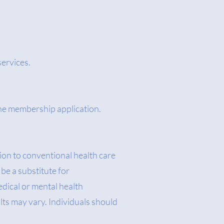
services.
 the membership application.
on to conventional health care
be a substitute for
edical or mental health
lts may vary. Individuals should