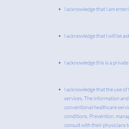
I acknowledge that I am enter
I acknowledge that I will be as
I acknowledge this is a priva
I acknowledge that the use of
services. The information and 
conventional healthcare servic
conditions. Prevention, manage
consult with their physicians 